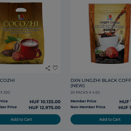
share
favorite
COZHI
DXN LINGZHI BLACK COFF
(NEW)
 X 32G
20 PACKS X 4.5G
rice
HUF 10.135.00
Member Price
HUF 
er Price
HUF 12.975.00
Non-Member Price
HUF 
Add to Cart
Add to Cart