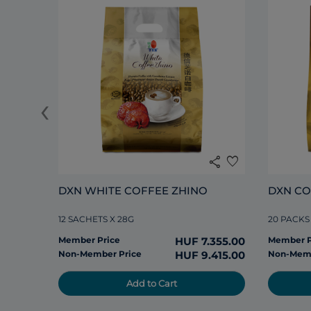
‹
share
favorite
DXN WHITE COFFEE ZHINO
DXN CO
12 SACHETS X 28G
20 PACKS
Member Price
HUF 7.355.00
Member P
Non-Member Price
HUF 9.415.00
Non-Memb
Add to Cart