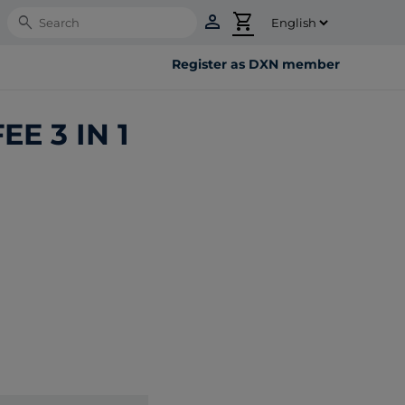
person
shopping_cart
Search
Register as DXN member
E 3 IN 1