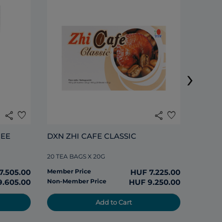
DXN L
›
20 SACH
share
favorite
share
favorite
Member
EE 
DXN ZHI CAFE CLASSIC
Non-Me
20 TEA BAGS X 20G
7.505.00
Member Price
HUF 7.225.00
9.605.00
Non-Member Price
HUF 9.250.00
Add to Cart