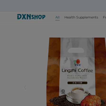
All
Health Supplements
F
arrow_back_ios