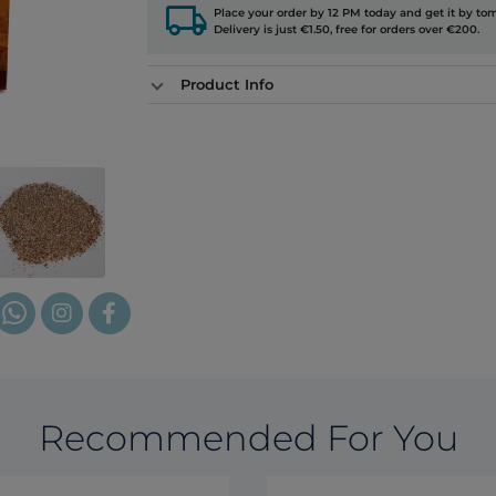
local_shipping
Place your order by 12 PM today and get it by to
Delivery is just €1.50, free for orders over €200.
Product Info
Recommended For You